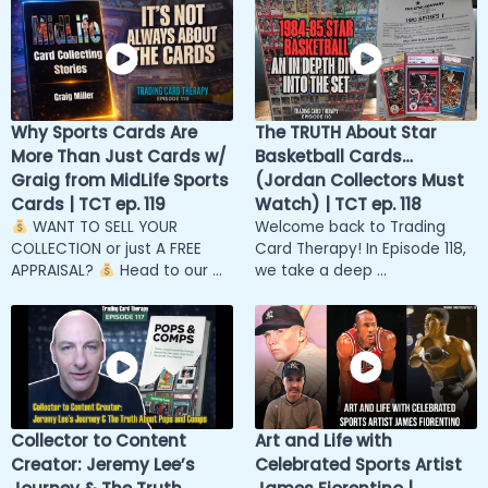
Why Sports Cards Are
The TRUTH About Star
More Than Just Cards w/
Basketball Cards…
Graig from MidLife Sports
(Jordan Collectors Must
Cards | TCT ep. 119
Watch) | TCT ep. 118
WANT TO SELL YOUR
Welcome back to Trading
COLLECTION or just A FREE
Card Therapy! In Episode 118,
APPRAISAL?
Head to our ...
we take a deep ...
Collector to Content
Art and Life with
Creator: Jeremy Lee’s
Celebrated Sports Artist