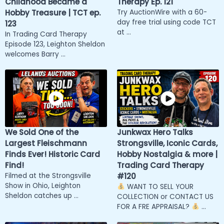
Childhood Became a
Therapy Ep. 121
Hobby Treasure | TCT ep.
Try AuctionWire with a 60-
day free trial using code TCT
123
at ...
In Trading Card Therapy
Episode 123, Leighton Sheldon
welcomes Barry ...
We Sold One of the
Junkwax Hero Talks
Largest Fleischmann
Strongsville, Iconic Cards,
Finds Ever! Historic Card
Hobby Nostalgia & more |
Find!
Trading Card Therapy
Filmed at the Strongsville
#120
Show in Ohio, Leighton
WANT TO SELL YOUR
Sheldon catches up ...
COLLECTION or CONTACT US
FOR A FRE APPRAISAL?
...