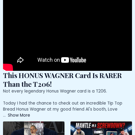
This HONUS WAGNER Card Is RARER
Than the T206!
Not every legendary Honus Wagner card is a T206.
Today I had the chance to check out an incredible Tip Top
Bread Honus Wagner at my good friend Al's booth, Love
...
Show More