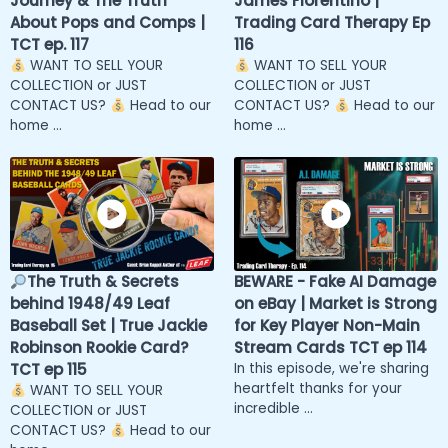
Journey & The Truth
James Fiorentino |
About Pops and Comps |
Trading Card Therapy Ep
TCT ep. 117
116
WANT TO SELL YOUR
WANT TO SELL YOUR
COLLECTION or JUST
COLLECTION or JUST
CONTACT US?
Head to our
CONTACT US?
Head to our
home ...
home ...
The Truth & Secrets
BEWARE - Fake AI Damage
behind 1948/49 Leaf
on eBay | Market is Strong
Baseball Set | True Jackie
for Key Player Non-Main
Robinson Rookie Card?
Stream Cards TCT ep 114
TCT ep 115
In this episode, we're sharing
heartfelt thanks for your
WANT TO SELL YOUR
incredible ...
COLLECTION or JUST
CONTACT US?
Head to our