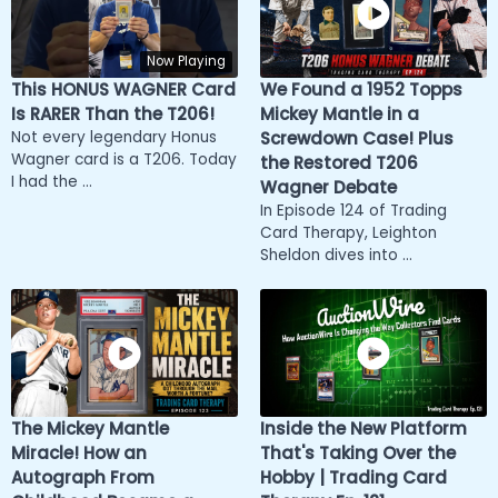
Now Playing
This HONUS WAGNER Card
We Found a 1952 Topps
Is RARER Than the T206!
Mickey Mantle in a
Not every legendary Honus
Screwdown Case! Plus
Wagner card is a T206. Today
the Restored T206
I had the ...
Wagner Debate
In Episode 124 of Trading
Card Therapy, Leighton
Sheldon dives into ...
The Mickey Mantle
Inside the New Platform
Miracle! How an
That's Taking Over the
Autograph From
Hobby | Trading Card